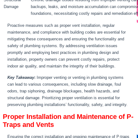
Damage
backups, leaks, and moisture accumulation can compromise th
foundations, necessitating costly repairs and remediation eff
Proactive measures such as proper vent installation, regular
maintenance, and compliance with building codes are essential for
mitigating these consequences and ensuring the functionality and
safety of plumbing systems. By addressing ventilation issues
promptly and employing best practices in plumbing design and
installation, property owners can prevent costly repairs, protect
indoor air quality, and maintain the integrity of their buildings.
Key Takeaway
:
Improper venting or venting in plumbing systems
can lead to various consequences, including slow drainage, foul
odors, trap siphoning, drainage blockages, health hazards, and
structural damage. Prioritizing proper ventilation is essential for
preserving plumbing installations’ functionality, safety, and integrity.
Proper Installation and Maintenance of P-
Traps and Vents
Ensuring the correct installation and ongoing maintenance of P-traps