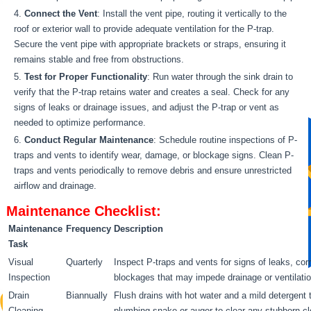
Connect the Vent
: Install the vent pipe, routing it vertically to the
roof or exterior wall to provide adequate ventilation for the P-trap.
Secure the vent pipe with appropriate brackets or straps, ensuring it
remains stable and free from obstructions.
Test for Proper Functionality
: Run water through the sink drain to
verify that the P-trap retains water and creates a seal. Check for any
signs of leaks or drainage issues, and adjust the P-trap or vent as
needed to optimize performance.
Conduct Regular Maintenance
: Schedule routine inspections of P-
traps and vents to identify wear, damage, or blockage signs. Clean P-
traps and vents periodically to remove debris and ensure unrestricted
airflow and drainage.
Maintenance Checklist:
Maintenance
Frequency
Description
Task
Visual
Quarterly
Inspect P-traps and vents for signs of leaks, cor
Inspection
blockages that may impede drainage or ventilatio
Drain
Biannually
Flush drains with hot water and a mild detergent
Cleaning
plumbing snake or auger to clear any stubborn clo