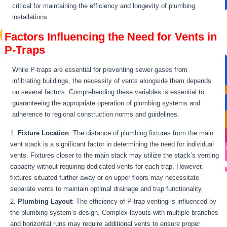
critical for maintaining the efficiency and longevity of plumbing
installations.
Factors Influencing the Need for Vents in
P-Traps
While P-traps are essential for preventing sewer gases from
infiltrating buildings, the necessity of vents alongside them depends
on several factors. Comprehending these variables is essential to
guaranteeing the appropriate operation of plumbing systems and
adherence to regional construction norms and guidelines.
Fixture Location
: The distance of plumbing fixtures from the main
vent stack is a significant factor in determining the need for individual
vents. Fixtures closer to the main stack may utilize the stack’s venting
capacity without requiring dedicated vents for each trap. However,
fixtures situated further away or on upper floors may necessitate
separate vents to maintain optimal drainage and trap functionality.
Plumbing Layout
: The efficiency of P-trap venting is influenced by
the plumbing system’s design. Complex layouts with multiple branches
and horizontal runs may require additional vents to ensure proper