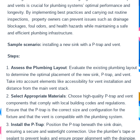
and vents is crucial for plumbing systems’ optimal performance and
longevity. By implementing best practices and carrying out routine
inspections, property owners can prevent issues such as drainage
blockages, foul odors, and health hazards while maintaining a safe
and efficient plumbing infrastructure.
Sample scenario:
installing a new sink with a P-trap and vent.
Steps:
Assess the Plumbing Layout
: Evaluate the existing plumbing layout
to determine the optimal placement of the new sink, P-trap, and vent.
Take into account elements like accessibility for vent installation and
distance from the main vent stack.
Select Appropriate Materials
: Choose high-quality P-trap and vent
components that comply with local building codes and regulations.
Ensure that the P-trap is the correct size and configuration for the
fixture and that the vent is compatible with the plumbing system.
Install the P-Trap
: Position the P-trap beneath the sink drain,
ensuring a secure and watertight connection. Use the plumber’s tape or
sealant to prevent leaks and ensure proper alignment with the drainpipe.