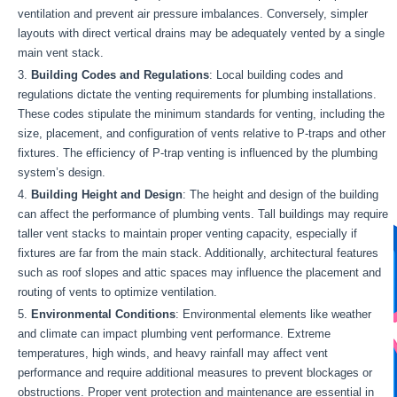
ventilation and prevent air pressure imbalances. Conversely, simpler
layouts with direct vertical drains may be adequately vented by a single
main vent stack.
Building Codes and Regulations
: Local building codes and
regulations dictate the venting requirements for plumbing installations.
These codes stipulate the minimum standards for venting, including the
size, placement, and configuration of vents relative to P-traps and other
fixtures. The efficiency of P-trap venting is influenced by the plumbing
system’s design.
Building Height and Design
: The height and design of the building
can affect the performance of plumbing vents. Tall buildings may require
taller vent stacks to maintain proper venting capacity, especially if
fixtures are far from the main stack. Additionally, architectural features
such as roof slopes and attic spaces may influence the placement and
routing of vents to optimize ventilation.
Environmental Conditions
: Environmental elements like weather
and climate can impact plumbing vent performance. Extreme
temperatures, high winds, and heavy rainfall may affect vent
performance and require additional measures to prevent blockages or
obstructions. Proper vent protection and maintenance are essential in