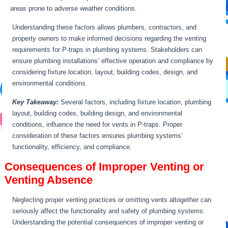
areas prone to adverse weather conditions.
Understanding these factors allows plumbers, contractors, and
property owners to make informed decisions regarding the venting
requirements for P-traps in plumbing systems. Stakeholders can
ensure plumbing installations’ effective operation and compliance by
considering fixture location, layout, building codes, design, and
environmental conditions.
Key Takeaway:
Several factors, including fixture location, plumbing
layout, building codes, building design, and environmental
conditions, influence the need for vents in P-traps. Proper
consideration of these factors ensures plumbing systems’
functionality, efficiency, and compliance.
Consequences of Improper Venting or
Venting Absence
Neglecting proper venting practices or omitting vents altogether can
seriously affect the functionality and safety of plumbing systems.
Understanding the potential consequences of improper venting or