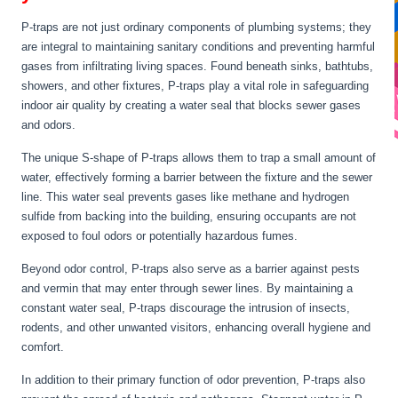
P-traps are not just ordinary components of plumbing systems; they
are integral to maintaining sanitary conditions and preventing harmful
gases from infiltrating living spaces. Found beneath sinks, bathtubs,
showers, and other fixtures, P-traps play a vital role in safeguarding
indoor air quality by creating a water seal that blocks sewer gases
and odors.
The unique S-shape of P-traps allows them to trap a small amount of
water, effectively forming a barrier between the fixture and the sewer
line. This water seal prevents gases like methane and hydrogen
sulfide from backing into the building, ensuring occupants are not
exposed to foul odors or potentially hazardous fumes.
Beyond odor control, P-traps also serve as a barrier against pests
and vermin that may enter through sewer lines. By maintaining a
constant water seal, P-traps discourage the intrusion of insects,
rodents, and other unwanted visitors, enhancing overall hygiene and
comfort.
In addition to their primary function of odor prevention, P-traps also