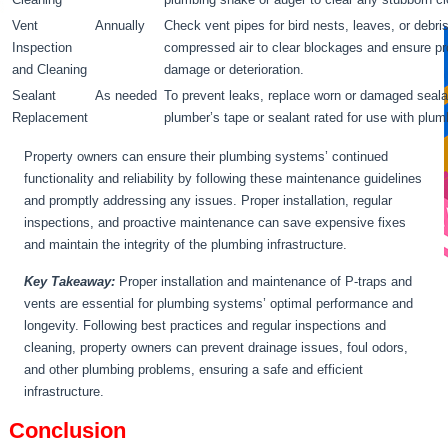
Vent
Annually
Check vent pipes for bird nests, leaves, or debr
Inspection
compressed air to clear blockages and ensure pro
and Cleaning
damage or deterioration.
Sealant
As needed
To prevent leaks, replace worn or damaged seala
Replacement
plumber’s tape or sealant rated for use with plum
Property owners can ensure their plumbing systems’ continued
functionality and reliability by following these maintenance guidelines
and promptly addressing any issues. Proper installation, regular
inspections, and proactive maintenance can save expensive fixes
and maintain the integrity of the plumbing infrastructure.
Key Takeaway:
Proper installation and maintenance of P-traps and
vents are essential for plumbing systems’ optimal performance and
longevity. Following best practices and regular inspections and
cleaning, property owners can prevent drainage issues, foul odors,
and other plumbing problems, ensuring a safe and efficient
infrastructure.
Conclusion