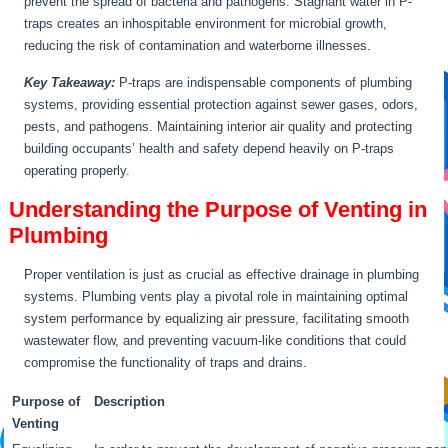
prevent the spread of bacteria and pathogens. Stagnant water in P-
traps creates an inhospitable environment for microbial growth,
reducing the risk of contamination and waterborne illnesses.
Key Takeaway:
P-traps are indispensable components of plumbing
systems, providing essential protection against sewer gases, odors,
pests, and pathogens. Maintaining interior air quality and protecting
building occupants’ health and safety depend heavily on P-traps
operating properly.
Understanding the Purpose of Venting in
Plumbing
Proper ventilation is just as crucial as effective drainage in plumbing
systems. Plumbing vents play a pivotal role in maintaining optimal
system performance by equalizing air pressure, facilitating smooth
wastewater flow, and preventing vacuum-like conditions that could
compromise the functionality of traps and drains.
Purpose of
Description
Venting