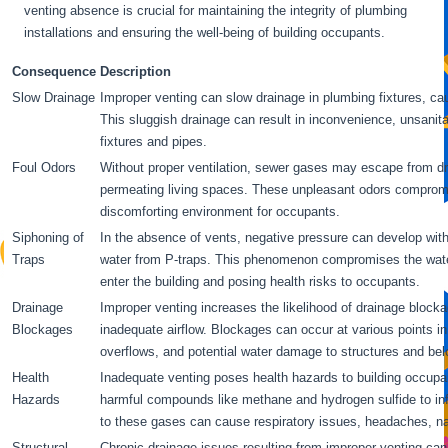
venting absence is crucial for maintaining the integrity of plumbing
installations and ensuring the well-being of building occupants.
Consequence
Description
Slow Drainage
Improper venting can slow drainage in plumbing fixtures, c
This sluggish drainage can result in inconvenience, unsanit
fixtures and pipes.
Foul Odors
Without proper ventilation, sewer gases may escape from dra
permeating living spaces. These unpleasant odors compromis
discomforting environment for occupants.
Siphoning of
In the absence of vents, negative pressure can develop withi
Traps
water from P-traps. This phenomenon compromises the water
enter the building and posing health risks to occupants.
Drainage
Improper venting increases the likelihood of drainage block
Blockages
inadequate airflow. Blockages can occur at various points i
overflows, and potential water damage to structures and bel
Health
Inadequate venting poses health hazards to building occupa
Hazards
harmful compounds like methane and hydrogen sulfide to inf
to these gases can cause respiratory issues, headaches, na
Structural
Chronic drainage issues resulting from improper venting can