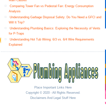
Main Causes
Comparing Tower Fan vs Pedestal Fan: Energy Consumption
Analysis
Understanding Garbage Disposal Safety: Do You Need a GFCI and
Will It Trip?
Understanding Plumbing Basics: Exploring the Necessity of Vents
for P-Traps
Understanding Hot Tub Wiring: 6/3 vs. 6/4 Wire Requirements
Explained
Place Important Links Here
Copyright © 2020 - All Rights Reserved.
Disclaimers And Legal Stuff Here