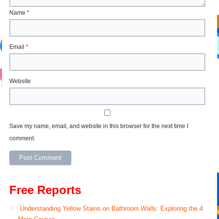
Name
*
Email
*
Website
Save my name, email, and website in this browser for the next time I
comment.
Free Reports
Understanding Yellow Stains on Bathroom Walls: Exploring the 4