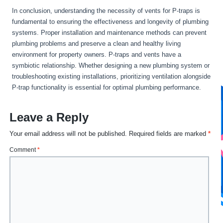
In conclusion, understanding the necessity of vents for P-traps is
fundamental to ensuring the effectiveness and longevity of plumbing
systems. Proper installation and maintenance methods can prevent
plumbing problems and preserve a clean and healthy living
environment for property owners. P-traps and vents have a
symbiotic relationship. Whether designing a new plumbing system or
troubleshooting existing installations, prioritizing ventilation alongside
P-trap functionality is essential for optimal plumbing performance.
Leave a Reply
Your email address will not be published.
Required fields are marked
*
Comment
*