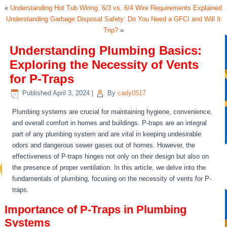
«
Understanding Hot Tub Wiring: 6/3 vs. 6/4 Wire Requirements Explained
Understanding Garbage Disposal Safety: Do You Need a GFCI and Will It
Trip?
»
Understanding Plumbing Basics:
Exploring the Necessity of Vents
for P-Traps
Published
April 3, 2024
|
By
cady0517
Plumbing systems are crucial for maintaining hygiene, convenience,
and overall comfort in homes and buildings. P-traps are an integral
part of any plumbing system and are vital in keeping undesirable
odors and dangerous sewer gases out of homes. However, the
effectiveness of P-traps hinges not only on their design but also on
the presence of proper ventilation. In this article, we delve into the
fundamentals of plumbing, focusing on the necessity of vents for P-
traps.
Importance of P-Traps in Plumbing
Systems