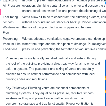
Equalizing
In order to prevent the development of negative pressure zon
Air Pressure
operation, plumbing vents allow air to enter and escape the 
ensure consistent water flow and prevent the siphoning of wa
Facilitating
Vents allow air to be released from the plumbing system, ens
Smooth
without encountering resistance or backup. Proper ventilatio
Wastewater
the risk of clogs or blockages in pipes and fixtures.
Flow
Preventing
Without adequate ventilation, negative pressure can develop w
Vacuum-Like
water from traps and the disruption of drainage. Plumbing vent
Conditions
pressure and preventing the formation of vacuum-like conditi
Plumbing vents are typically installed vertically and extend through
the roof of the building, providing a direct pathway for air to enter and
exit the system. The placement and sizing of vents are carefully
planned to ensure optimal performance and compliance with local
building codes and regulations.
Key Takeaway:
Plumbing vents are essential components of
plumbing systems. They equalize air pressure, facilitate smooth
wastewater flow, and prevent vacuum-like conditions that
compromise drainage and trap functionality. Proper ventilation is