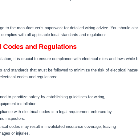
 go to the manufacturer’s paperwork for detailed wiring advice. You should als
t complies with all applicable local standards and regulations.
l Codes and Regulations
llation, it is crucial to ensure compliance with electrical rules and laws while b
ts and standards that must be followed to minimize the risk of electrical hazar
lectrical codes and regulations:
ed to prioritize safety by establishing guidelines for wiring,
quipment installation.
pliance with electrical codes is a legal requirement enforced by
and inspectors.
rical codes may result in invalidated insurance coverage, leaving
ages or injuries.