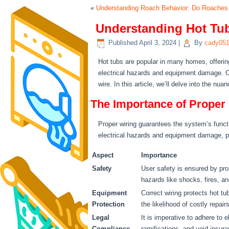
«
Understanding Roach Behavior: Do Roaches
Understanding Hot Tub
Published
April 3, 2024
|
By
cady05
Hot tubs are popular in many homes, offering
electrical hazards and equipment damage. On
wire. In this article, we’ll delve into the n
The Importance of Proper
Proper wiring guarantees the system’s functi
electrical hazards and equipment damage, pr
Aspect
Importance
Safety
User safety is ensured by prop
hazards like shocks, fires, an
Equipment
Correct wiring protects hot t
Protection
the likelihood of costly repairs
Legal
It is imperative to adhere to e
Compliance
ramifications, and void insur