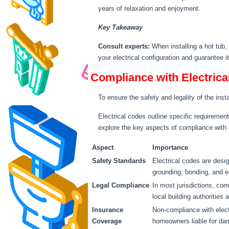
years of relaxation and enjoyment.
Key Takeaway
Consult experts:
When installing a hot tub,
your electrical configuration and guarantee i
Compliance with Electrica
To ensure the safety and legality of the insta
Electrical codes outline specific requiremen
explore the key aspects of compliance with e
Aspect
Importance
Safety Standards
Electrical codes are design
grounding, bonding, and e
Legal Compliance
In most jurisdictions, com
local building authorities 
Insurance
Non-compliance with elect
Coverage
homeowners liable for dam