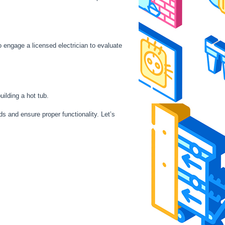
o engage a licensed electrician to evaluate
uilding a hot tub.
ds and ensure proper functionality. Let’s