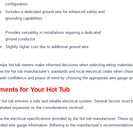
configuration.
e
Includes a dedicated ground wire for enhanced safety and
grounding capabilities
Provides versatility in installations requiring a dedicated
ground conductor
er
Slightly higher cost due to additional ground wire
lps hot tub owners make informed decisions when selecting wiring materials fo
iew the hot tub manufacturer’s standards and local electrical codes when choo
 with confidence and peace of mind by choosing the appropriate wire gauge and 
ments for Your Hot Tub
r hot tub ensures a safe and reliable electrical system. Several factors must 
detailed expansion on the considerations involved:
 the electrical specifications provided by the hot tub manufacturer. These spe
ded wire gauge information. Adhering to the manufacturer’s recommendations 