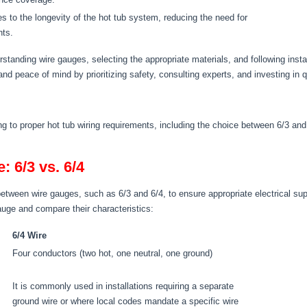
tes to the longevity of the hot tub system, reducing the need for
nts.
rstanding wire gauges, selecting the appropriate materials, and following insta
and peace of mind by prioritizing safety, consulting experts, and investing in qu
 to proper hot tub wiring requirements, including the choice between 6/3 and 6
 6/3 vs. 6/4
 between wire gauges, such as 6/3 and 6/4, to ensure appropriate electrical sup
gauge and compare their characteristics:
6/4 Wire
Four conductors (two hot, one neutral, one ground)
It is commonly used in installations requiring a separate
ground wire or where local codes mandate a specific wire