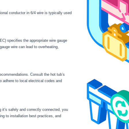
onal conductor in 6/4 wire is typically used
NEC) specifies the appropriate wire gauge
 gauge wire can lead to overheating,
 recommendations. Consult the hot tub’s
to adhere to local electrical codes and
 it’s safely and correctly connected, you
ng to installation best practices, and