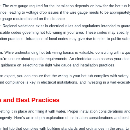
:
The wire gauge required for the installation depends on how far the hot tub i
tance, leading to voltage drop issues if the wire gauge needs to be appropriate
e gauge required based on the distance.
:
Regional variations exist in electrical rules and regulations intended to guara
pplicable codes governing hot tub wiring in your area. These codes may specify
ion practices. Infractions of local codes may give rise to risks to public safe
n:
While understanding hot tub wiring basics is valuable, consulting with a qua
 you’re unsure about specific requirements. An electrician can assess your elec
guidance on selecting the right wire gauge and installation practices.
n expert, you can ensure that the wiring in your hot tub complies with safety
d compliance is key in electrical installations, and investing in a well-execut
s and Best Practices
etting it in place and filling it with water. Proper installation considerations a
ongevity. Here’s an in-depth exploration of installation considerations and best
r hot tub that complies with building standards and ordinances in the area. E