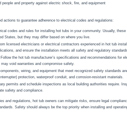
d people and property against electric shock, fire, and equipment
 actions to guarantee adherence to electrical codes and regulations:
rical codes and rules for installing hot tubs in your community. Usually, thes
ted States, but they may differ based on where you live.
m licensed electricians or electrical contractors experienced in hot tub insta
ications, and ensure the installation meets all safety and regulatory standard
Follow the hot tub manufacturer’s specifications and recommendations for elect
es may void warranties and compromise safety.
components, wiring, and equipment that meet recognized safety standards and a
nterrupter) protection, waterproof conduit, and corrosion-resistant materials.
y permits and schedule inspections as local building authorities require. Ins
date safety and compliance.
odes and regulations, hot tub owners can mitigate risks, ensure legal complia
tandards. Safety should always be the top priority when installing and operatin