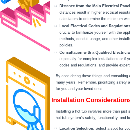
Distance from the Main Electrical Panel
distances result in higher electrical resis
calculators to determine the minimum wir
Local Electrical Codes and Regulations
crucial to familiarize yourself with the a
methods, conduit usage, and other installat
policies.
Consultation with a Qualified Electricia
especially for complex installations or if
codes and regulations, and provide expert 
By considering these things and consulting a
many years. Remember, prioritizing safety an
for you and your loved ones.
Installation Consideration
Installing a hot tub involves more than just s
hot tub system’s safety, functionality, and l
Location Selection:
Select a spot for you