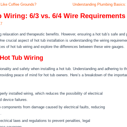
 Like Coffee Grounds?
Understanding Plumbing Basics: 
 Wiring: 6/3 vs. 6/4 Wire Requirements
17
 relaxation and therapeutic benefits. However, ensuring a hot tub’s safe and p
e crucial aspect of hot tub installation is understanding the wiring requirem
uances of hot tub wiring and explore the differences between these wire gauges.
 Hot Tub Wiring
onality and safety when installing a hot tub. Understanding and adhering to t
oviding peace of mind for hot tub owners. Here’s a breakdown of the importanc
erly installed wiring, which reduces the possibility of electrical
d device failures.
ub components from damage caused by electrical faults, reducing
.
lectrical laws and regulations to prevent penalties, legal
ance coverage.