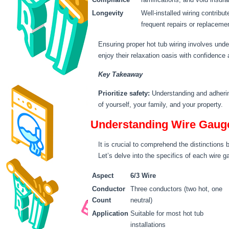
Longevity
Well-installed wiring contribu
frequent repairs or replaceme
Ensuring proper hot tub wiring involves unde
enjoy their relaxation oasis with confidence 
Key Takeaway
Prioritize safety:
Understanding and adhering
of yourself, your family, and your property.
Understanding Wire Gauge:
It is crucial to comprehend the distinctions
Let’s delve into the specifics of each wire 
Aspect
6/3 Wire
Conductor
Three conductors (two hot, one
Count
neutral)
Application
Suitable for most hot tub
installations