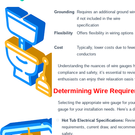
Grounding
Requires an additional ground wir
if not included in the wire
specification
Flexibility
Offers flexibility in wiring options
Cost
Typically, lower costs due to few
conductors
Understanding the nuances of wire gauges he
compliance and safety, it’s essential to rev
enthusiasts can enjoy their relaxation oasis
Determining Wire Require
Selecting the appropriate wire gauge for you
gauge for your installation needs. Here’s a 
Hot Tub Electrical Specifications:
Review
requirements, current draw, and recommen
safety.