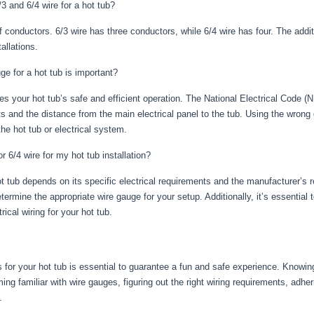
3 and 6/4 wire for a hot tub?
 conductors. 6/3 wire has three conductors, while 6/4 wire has four. The additi
allations.
ge for a hot tub is important?
s your hot tub’s safe and efficient operation. The National Electrical Code (
ts and the distance from the main electrical panel to the tub. Using the wrong
he hot tub or electrical system.
r 6/4 wire for my hot tub installation?
t tub depends on its specific electrical requirements and the manufacturer’s
termine the appropriate wire gauge for your setup. Additionally, it’s essential 
rical wiring for your hot tub.
 for your hot tub is essential to guarantee a fun and safe experience. Knowing
g familiar with wire gauges, figuring out the right wiring requirements, adheri
.