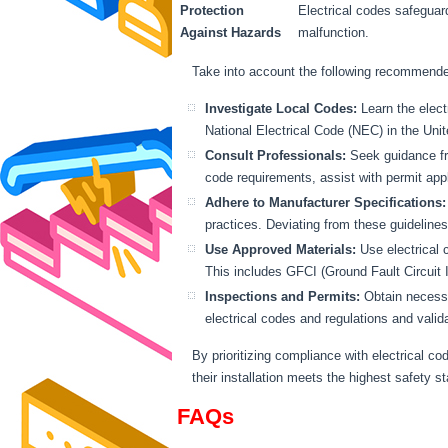
Protection
Electrical codes safeguar
Against Hazards
malfunction.
Take into account the following recommended
Investigate Local Codes:
Learn the elect
National Electrical Code (NEC) in the Uni
Consult Professionals:
Seek guidance fro
code requirements, assist with permit appl
Adhere to Manufacturer Specifications:
practices. Deviating from these guidelin
Use Approved Materials:
Use electrical 
This includes GFCI (Ground Fault Circuit I
Inspections and Permits:
Obtain necessar
electrical codes and regulations and vali
By prioritizing compliance with electrical c
their installation meets the highest safety s
FAQs