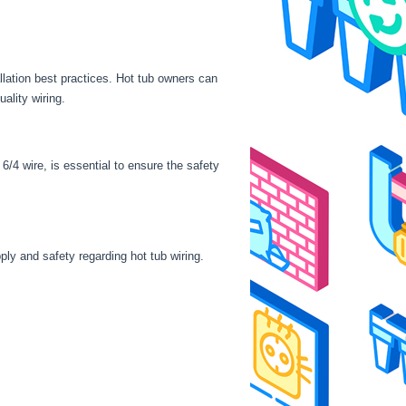
llation best practices. Hot tub owners can
ality wiring.
/4 wire, is essential to ensure the safety
ply and safety regarding hot tub wiring.