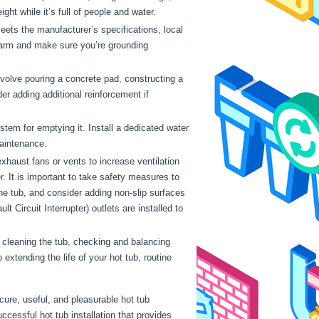
ht while it’s full of people and water.
meets the manufacturer’s specifications, local
 harm and make sure you’re grounding
involve pouring a concrete pad, constructing a
r adding additional reinforcement if
stem for emptying it. Install a dedicated water
 maintenance.
xhaust fans or vents to increase ventilation
er. It is important to take safety measures to
 the tub, and consider adding non-slip surfaces
 Circuit Interrupter) outlets are installed to
 cleaning the tub, checking and balancing
xtending the life of your hot tub, routine
cure, useful, and pleasurable hot tub
cessful hot tub installation that provides