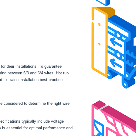
r their installations. To guarantee
sing between 6/3 and 6/4 wires. Hot tub
following installation best practices.
be considered to determine the right wire
cifications typically include voltage
is essential for optimal performance and