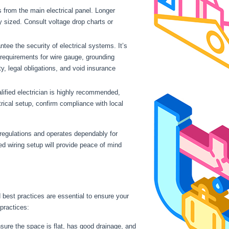
s from the main electrical panel. Longer
ly sized. Consult voltage drop charts or
ntee the security of electrical systems. It’s
 requirements for wire gauge, grounding
ty, legal obligations, and void insurance
lified electrician is highly recommended,
trical setup, confirm compliance with local
 regulations and operates dependably for
ed wiring setup will provide peace of mind
nd best practices are essential to ensure your
 practices:
nsure the space is flat, has good drainage, and