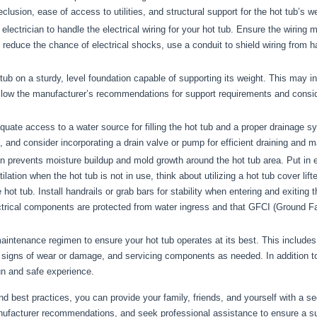
sion, ease of access to utilities, and structural support for the hot tub’s weig
electrician to handle the electrical wiring for your hot tub. Ensure the wiring 
o reduce the chance of electrical shocks, use a conduit to shield wiring from
 tub on a sturdy, level foundation capable of supporting its weight. This may 
llow the manufacturer’s recommendations for support requirements and conside
ate access to a water source for filling the hot tub and a proper drainage sy
ling, and consider incorporating a drain valve or pump for efficient draining and
on prevents moisture buildup and mold growth around the hot tub area. Put in e
lation when the hot tub is not in use, think about utilizing a hot tub cover lift
 hot tub. Install handrails or grab bars for stability when entering and exiting
ctrical components are protected from water ingress and that GFCI (Ground Fault
aintenance regimen to ensure your hot tub operates at its best. This includes
 signs of wear or damage, and servicing components as needed. In addition to e
n and safe experience.
nd best practices, you can provide your family, friends, and yourself with a se
anufacturer recommendations, and seek professional assistance to ensure a suc