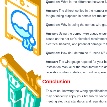
Question:
What is the difference between 6/
Answer:
The difference lies in the number of
for grounding purposes in certain hot tub inst
Question:
Why is using the correct wire gau
Answer:
Using the correct wire gauge ensure
based on the hot tub’s electrical requiremen
electrical hazards, and potential damage to t
Question:
How do I determine if I need 6/3 o
Answer:
The wire gauge required for your ho
installation manual or the manufacturer to de
regulations when installing or modifying elect
Conclusion
To sum up, knowing the wiring specifications
may confidently enjoy your hot tub by becomin
meeting electrical standards and regulations