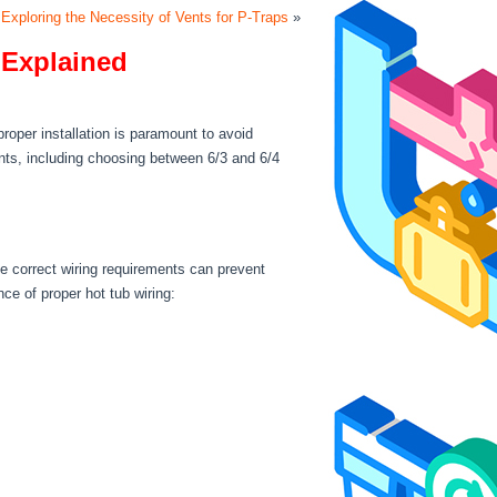
Exploring the Necessity of Vents for P-Traps
»
 Explained
roper installation is paramount to avoid
ents, including choosing between 6/3 and 6/4
he correct wiring requirements can prevent
e of proper hot tub wiring: