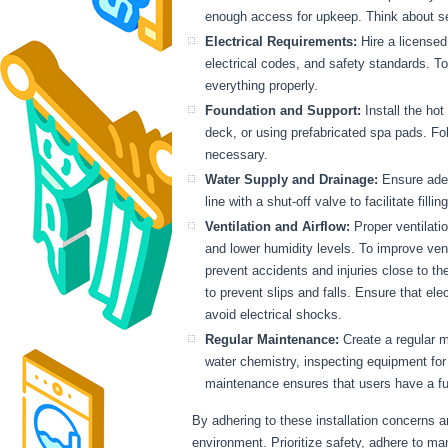
enough access for upkeep. Think about seclu
Electrical Requirements:
Hire a licensed 
electrical codes, and safety standards. T
everything properly.
Foundation and Support:
Install the hot
deck, or using prefabricated spa pads. Fo
necessary.
Water Supply and Drainage:
Ensure adequ
line with a shut-off valve to facilitate fil
Ventilation and Airflow:
Proper ventilati
and lower humidity levels. To improve venti
prevent accidents and injuries close to the
to prevent slips and falls. Ensure that ele
avoid electrical shocks.
Regular Maintenance:
Create a regular m
water chemistry, inspecting equipment for
maintenance ensures that users have a fu
By adhering to these installation concerns a
environment. Prioritize safety, adhere to m