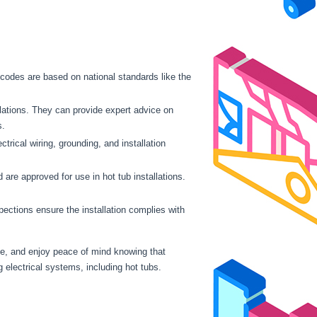
e codes are based on national standards like the
llations. They can provide expert advice on
s.
rical wiring, grounding, and installation
re approved for use in hot tub installations.
pections ensure the installation complies with
nce, and enjoy peace of mind knowing that
g electrical systems, including hot tubs.