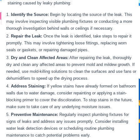
staining caused by leaky plumbing:
Identify the Source:
Begin by locating the source of the leak. This
may involve inspecting visible plumbing fixtures or conducting a more
thorough investigation behind walls or ceilings if necessary.
Repair the Leak:
Once the leak is identified, take steps to repair it
promptly. This may involve tightening loose fittings, replacing worn
seals or gaskets, or repairing damaged pipes.
Dry and Clean Affected Areas:
After repairing the leak, thoroughly
dry and clean any affected areas to prevent mold and mildew growth. If
needed, use mold-killing solutions to clean the surfaces and use fans or
dehumidifiers to speed up the drying process.
Address Staining:
If yellow stains have already formed on bathroom
walls due to water damage, consider repainting or applying a stain-
blocking primer to cover the discoloration. To stop stains in the future,
make sure to take care of any underlying moisture issues.
Preventive Maintenance:
Regularly inspect plumbing fixtures for
signs of leaks and address any issues promptly. Consider installing
water leak detection devices or scheduling routine plumbing
maintenance to catch potential problems early.