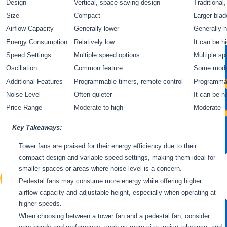
Design
Vertical, space-saving design
Traditional
Size
Compact
Larger blad
Airflow Capacity
Generally lower
Generally h
Energy Consumption
Relatively low
It can be h
Speed Settings
Multiple speed options
Multiple sp
Oscillation
Common feature
Some model
Additional Features
Programmable timers, remote control
Programmab
Noise Level
Often quieter
It can be n
Price Range
Moderate to high
Moderate
Key Takeaways:
Tower fans are praised for their energy efficiency due to their
compact design and variable speed settings, making them ideal for
smaller spaces or areas where noise level is a concern.
Pedestal fans may consume more energy while offering higher
airflow capacity and adjustable height, especially when operating at
higher speeds.
When choosing between a tower fan and a pedestal fan, consider