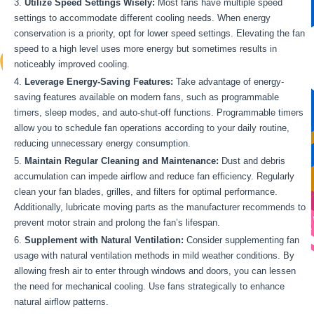
Utilize Speed Settings Wisely:
Most fans have multiple speed
settings to accommodate different cooling needs. When energy
conservation is a priority, opt for lower speed settings. Elevating the fan
speed to a high level uses more energy but sometimes results in
noticeably improved cooling.
Leverage Energy-Saving Features:
Take advantage of energy-
saving features available on modern fans, such as programmable
timers, sleep modes, and auto-shut-off functions. Programmable timers
allow you to schedule fan operations according to your daily routine,
reducing unnecessary energy consumption.
Maintain Regular Cleaning and Maintenance:
Dust and debris
accumulation can impede airflow and reduce fan efficiency. Regularly
clean your fan blades, grilles, and filters for optimal performance.
Additionally, lubricate moving parts as the manufacturer recommends to
prevent motor strain and prolong the fan’s lifespan.
Supplement with Natural Ventilation:
Consider supplementing fan
usage with natural ventilation methods in mild weather conditions. By
allowing fresh air to enter through windows and doors, you can lessen
the need for mechanical cooling. Use fans strategically to enhance
natural airflow patterns.