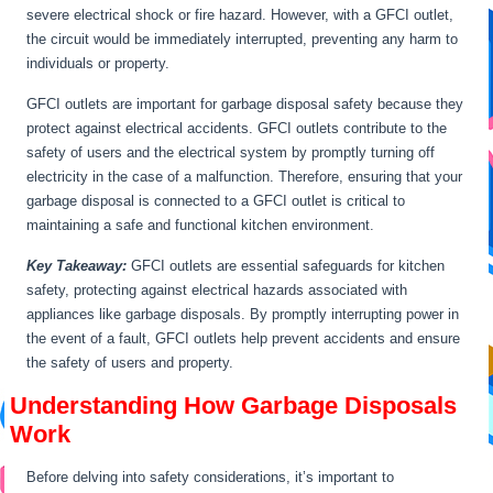
severe electrical shock or fire hazard. However, with a GFCI outlet,
the circuit would be immediately interrupted, preventing any harm to
individuals or property.
GFCI outlets are important for garbage disposal safety because they
protect against electrical accidents. GFCI outlets contribute to the
safety of users and the electrical system by promptly turning off
electricity in the case of a malfunction. Therefore, ensuring that your
garbage disposal is connected to a GFCI outlet is critical to
maintaining a safe and functional kitchen environment.
Key Takeaway:
GFCI outlets are essential safeguards for kitchen
safety, protecting against electrical hazards associated with
appliances like garbage disposals. By promptly interrupting power in
the event of a fault, GFCI outlets help prevent accidents and ensure
the safety of users and property.
Understanding How Garbage Disposals
Work
Before delving into safety considerations, it’s important to