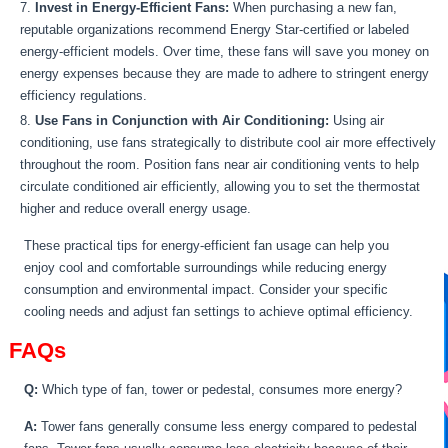
Invest in Energy-Efficient Fans:
When purchasing a new fan,
reputable organizations recommend Energy Star-certified or labeled
energy-efficient models. Over time, these fans will save you money on
energy expenses because they are made to adhere to stringent energy
efficiency regulations.
Use Fans in Conjunction with Air Conditioning:
Using air
conditioning, use fans strategically to distribute cool air more effectively
throughout the room. Position fans near air conditioning vents to help
circulate conditioned air efficiently, allowing you to set the thermostat
higher and reduce overall energy usage.
These practical tips for energy-efficient fan usage can help you
enjoy cool and comfortable surroundings while reducing energy
consumption and environmental impact. Consider your specific
cooling needs and adjust fan settings to achieve optimal efficiency.
FAQs
Q:
Which type of fan, tower or pedestal, consumes more energy?
A:
Tower fans generally consume less energy compared to pedestal