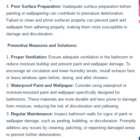
Poor Surface Preparation:
Inadequate surface preparation before
painting or wallpapering can contribute to premature deterioration.
Failure to clean and prime surfaces properly can prevent paint and
wallpaper from adhering properly, making them more susceptible to
damage and discoloration.
Preventive Measures and Solutions:
Proper Ventilation:
Ensure adequate ventilation in the bathroom to
reduce moisture buildup and prevent paint and wallpaper damage. To
encourage air circulation and lower humidity levels, install exhaust fans
or leave windows open before, during, and after showers.
Waterproof Paint and Wallpaper:
Consider using waterproof or
moisture-resistant paint and wallpaper specifically designed for
bathrooms. These materials are more durable and less prone to damage
from moisture, reducing the risk of discoloration and yellowing.
Regular Maintenance:
Inspect bathroom walls for signs of paint or
wallpaper damage, such as peeling, bubbling, or discoloration. Promptly
address any issues by cleaning, patching, or repainting damaged areas
to prevent further deterioration.