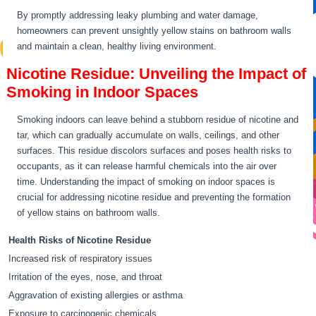
By promptly addressing leaky plumbing and water damage,
homeowners can prevent unsightly yellow stains on bathroom walls
and maintain a clean, healthy living environment.
Nicotine Residue: Unveiling the Impact of
Smoking in Indoor Spaces
Smoking indoors can leave behind a stubborn residue of nicotine and
tar, which can gradually accumulate on walls, ceilings, and other
surfaces. This residue discolors surfaces and poses health risks to
occupants, as it can release harmful chemicals into the air over
time. Understanding the impact of smoking on indoor spaces is
crucial for addressing nicotine residue and preventing the formation
of yellow stains on bathroom walls.
Health Risks of Nicotine Residue
Increased risk of respiratory issues
Irritation of the eyes, nose, and throat
Aggravation of existing allergies or asthma
Exposure to carcinogenic chemicals