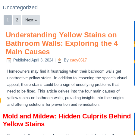
Uncategorized
1
2
Next »
Understanding Yellow Stains on
Bathroom Walls: Exploring the 4
Main Causes
Published
April 3, 2024
|
By
cady0517
Homeowners may find it frustrating when their bathroom walls get
unattractive yellow stains. In addition to lessening the space’s visual
appeal, these stains could be a sign of underlying problems that
need to be fixed. This article delves into the four main causes of
yellow stains on bathroom walls, providing insights into their origins
and offering solutions for prevention and remediation.
Mold and Mildew: Hidden Culprits Behind
Yellow Stains