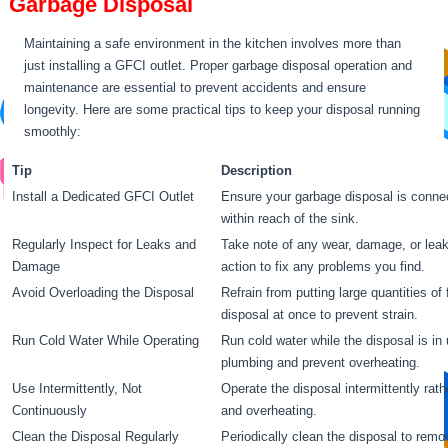
Garbage Disposal
Maintaining a safe environment in the kitchen involves more than
just installing a GFCI outlet. Proper garbage disposal operation and
maintenance are essential to prevent accidents and ensure
longevity. Here are some practical tips to keep your disposal running
smoothly:
Tip
Description
Install a Dedicated GFCI Outlet
Ensure your garbage disposal is connec
within reach of the sink.
Regularly Inspect for Leaks and
Take note of any wear, damage, or leaks
Damage
action to fix any problems you find.
Avoid Overloading the Disposal
Refrain from putting large quantities of
disposal at once to prevent strain.
Run Cold Water While Operating
Run cold water while the disposal is in
plumbing and prevent overheating.
Use Intermittently, Not
Operate the disposal intermittently rat
Continuously
and overheating.
Clean the Disposal Regularly
Periodically clean the disposal to rem