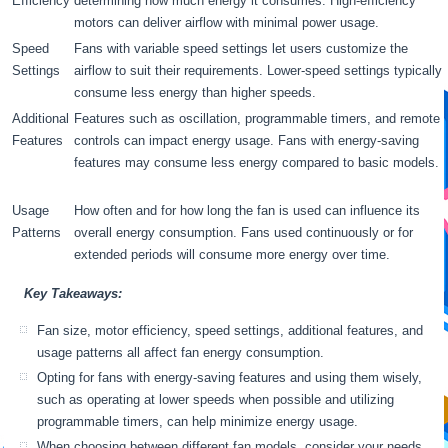
Efficiency
determining how much energy it consumes. High-efficiency
motors can deliver airflow with minimal power usage.
Speed
Fans with variable speed settings let users customize the
Settings
airflow to suit their requirements. Lower-speed settings typically
consume less energy than higher speeds.
Additional
Features such as oscillation, programmable timers, and remote
Features
controls can impact energy usage. Fans with energy-saving
features may consume less energy compared to basic models.
Usage
How often and for how long the fan is used can influence its
Patterns
overall energy consumption. Fans used continuously or for
extended periods will consume more energy over time.
Key Takeaways:
Fan size, motor efficiency, speed settings, additional features, and
usage patterns all affect fan energy consumption.
Opting for fans with energy-saving features and using them wisely,
such as operating at lower speeds when possible and utilizing
programmable timers, can help minimize energy usage.
When choosing between different fan models, consider your needs