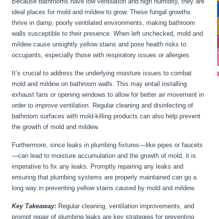
Because bathrooms have low ventilation and high humidity, they are
ideal places for mold and mildew to grow. These fungal growths
thrive in damp, poorly ventilated environments, making bathroom
walls susceptible to their presence. When left unchecked, mold and
mildew cause unsightly yellow stains and pose health risks to
occupants, especially those with respiratory issues or allergies.
It’s crucial to address the underlying moisture issues to combat
mold and mildew on bathroom walls. This may entail installing
exhaust fans or opening windows to allow for better air movement in
order to improve ventilation. Regular cleaning and disinfecting of
bathroom surfaces with mold-killing products can also help prevent
the growth of mold and mildew.
Furthermore, since leaks in plumbing fixtures—like pipes or faucets
—can lead to moisture accumulation and the growth of mold, it is
imperative to fix any leaks. Promptly repairing any leaks and
ensuring that plumbing systems are properly maintained can go a
long way in preventing yellow stains caused by mold and mildew.
Key Takeaway:
Regular cleaning, ventilation improvements, and
prompt repair of plumbing leaks are key strategies for preventing