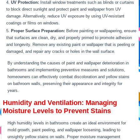
UV Protection:
Install window treatments such as blinds or curtains
to block direct sunlight and protect paint and wallpaper from UV
damage. Alternatively, reduce UV exposure by using UV-resistant
coatings or films on windows.
Proper Surface Preparation:
Before painting or wallpapering, ensure
that surfaces are clean, dry, and properly primed to promote adhesion
and longevity. Remove any existing paint or wallpaper that is peeling or
damaged, and repair any cracks or holes in the wall surface.
By understanding the causes of paint and wallpaper deterioration in
bathrooms and implementing preventive measures and solutions,
homeowners can effectively combat discoloration and yellow stains
on bathroom walls, preserving their appearance and integrity for
years.
Humidity and Ventilation: Managing
Moisture Levels to Prevent Stains
High humidity levels in bathrooms create an ideal environment for
mold growth, paint peeling, and wallpaper loosening, leading to
unsightly yellow stains on walls. Proper moisture management