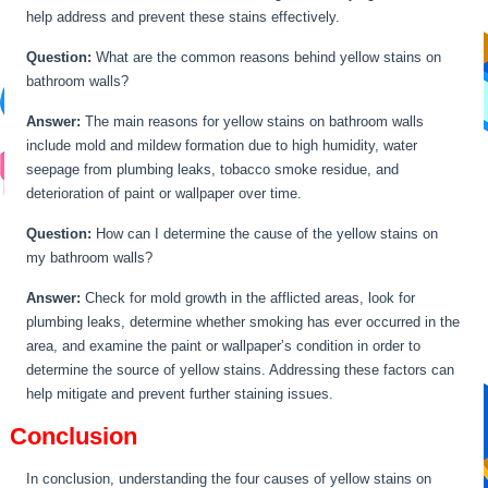
help address and prevent these stains effectively.
Question:
What are the common reasons behind yellow stains on
bathroom walls?
Answer:
The main reasons for yellow stains on bathroom walls
include mold and mildew formation due to high humidity, water
seepage from plumbing leaks, tobacco smoke residue, and
deterioration of paint or wallpaper over time.
Question:
How can I determine the cause of the yellow stains on
my bathroom walls?
Answer:
Check for mold growth in the afflicted areas, look for
plumbing leaks, determine whether smoking has ever occurred in the
area, and examine the paint or wallpaper’s condition in order to
determine the source of yellow stains. Addressing these factors can
help mitigate and prevent further staining issues.
Conclusion
In conclusion, understanding the four causes of yellow stains on