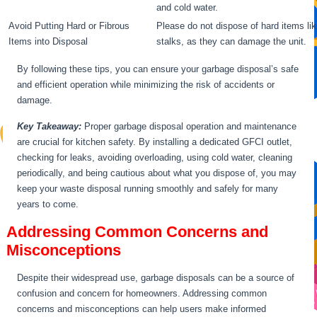
and cold water.
Avoid Putting Hard or Fibrous
Please do not dispose of hard items lik
Items into Disposal
stalks, as they can damage the unit.
By following these tips, you can ensure your garbage disposal’s safe
and efficient operation while minimizing the risk of accidents or
damage.
Key Takeaway:
Proper garbage disposal operation and maintenance
are crucial for kitchen safety. By installing a dedicated GFCI outlet,
checking for leaks, avoiding overloading, using cold water, cleaning
periodically, and being cautious about what you dispose of, you may
keep your waste disposal running smoothly and safely for many
years to come.
Addressing Common Concerns and
Misconceptions
Despite their widespread use, garbage disposals can be a source of
confusion and concern for homeowners. Addressing common
concerns and misconceptions can help users make informed