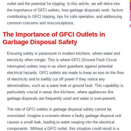
outlet and the potential for tripping. In this article, we will delve into
the importance of GFCI outlets, how garbage disposals work, factors
contributing to GFCI tripping, tips for safe operation, and addressing
common concerns and misconceptions.
The Importance of GFCI Outlets in
Garbage Disposal Safety
Ensuring safety is paramount in modern kitchens, where water and
electricity often mingle. This is where GFCI (Ground Fault Circuit
Interrupter) outlets step in as silent guardians against potential
electrical hazards. GFCI outlets are made to keep an eye on the flow
of electricity and to swiftly cut off power if they notice any
abnormalities, such as a water leak or ground fault. This capability is
particularly crucial in areas like kitchens, where appliances like
garbage disposals are frequently used and water is ever-present.
The role of GFCI outlets in garbage disposal safety cannot be
overstated. Imagine a scenario where a faulty garbage disposal unit
causes a small leak, leading to water seeping into the electrical
components. Without a GFCI outlet, this situation could result in a