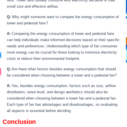
fans. Tower fans usually consume less electricity because of their
small size and effective airflow.
Q:
Why might someone want to compare the energy consumption of
tower and pedestal fans?
A:
Comparing the energy consumption of tower and pedestal fans
can help individuals make informed decisions based on their specific
needs and preferences. Understanding which type of fan consumes
more energy can be crucial for those looking to minimize electricity
costs or reduce their environmental footprint.
Q:
Are there other factors besides energy consumption that should
be considered when choosing between a tower and a pedestal fan?
A:
Yes, besides energy consumption, factors such as size, airflow
distribution, noise level, and design aesthetics should also be
considered when choosing between a tower fan and a pedestal fan.
Each type of fan has advantages and disadvantages, so evaluating
all aspects is essential before deciding.
Conclusion