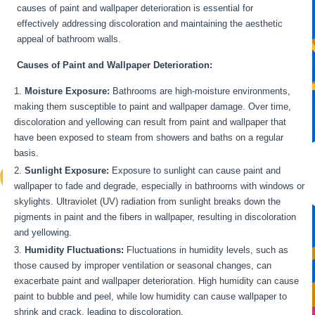
causes of paint and wallpaper deterioration is essential for
effectively addressing discoloration and maintaining the aesthetic
appeal of bathroom walls.
Causes of Paint and Wallpaper Deterioration:
Moisture Exposure:
Bathrooms are high-moisture environments,
making them susceptible to paint and wallpaper damage. Over time,
discoloration and yellowing can result from paint and wallpaper that
have been exposed to steam from showers and baths on a regular
basis.
Sunlight Exposure:
Exposure to sunlight can cause paint and
wallpaper to fade and degrade, especially in bathrooms with windows or
skylights. Ultraviolet (UV) radiation from sunlight breaks down the
pigments in paint and the fibers in wallpaper, resulting in discoloration
and yellowing.
Humidity Fluctuations:
Fluctuations in humidity levels, such as
those caused by improper ventilation or seasonal changes, can
exacerbate paint and wallpaper deterioration. High humidity can cause
paint to bubble and peel, while low humidity can cause wallpaper to
shrink and crack, leading to discoloration.