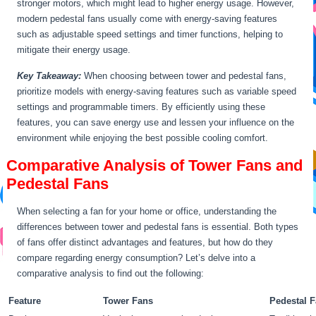
stronger motors, which might lead to higher energy usage. However,
modern pedestal fans usually come with energy-saving features
such as adjustable speed settings and timer functions, helping to
mitigate their energy usage.
Key Takeaway:
When choosing between tower and pedestal fans,
prioritize models with energy-saving features such as variable speed
settings and programmable timers. By efficiently using these
features, you can save energy use and lessen your influence on the
environment while enjoying the best possible cooling comfort.
Comparative Analysis of Tower Fans and
Pedestal Fans
When selecting a fan for your home or office, understanding the
differences between tower and pedestal fans is essential. Both types
of fans offer distinct advantages and features, but how do they
compare regarding energy consumption? Let’s delve into a
comparative analysis to find out the following:
Feature
Tower Fans
Pedestal 