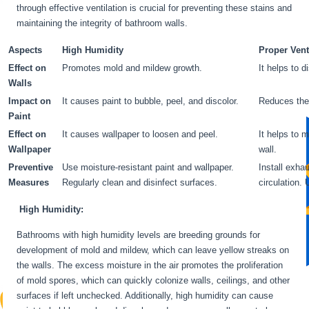
through effective ventilation is crucial for preventing these stains and
maintaining the integrity of bathroom walls.
Aspects
High Humidity
Proper Vent
Effect on
Promotes mold and mildew growth.
It helps to 
Walls
Impact on
It causes paint to bubble, peel, and discolor.
Reduces the 
Paint
Effect on
It causes wallpaper to loosen and peel.
It helps to 
Wallpaper
wall.
Preventive
Use moisture-resistant paint and wallpaper.
Install exha
Measures
Regularly clean and disinfect surfaces.
circulation.
High Humidity:
Bathrooms with high humidity levels are breeding grounds for
development of mold and mildew, which can leave yellow streaks on
the walls. The excess moisture in the air promotes the proliferation
of mold spores, which can quickly colonize walls, ceilings, and other
surfaces if left unchecked. Additionally, high humidity can cause