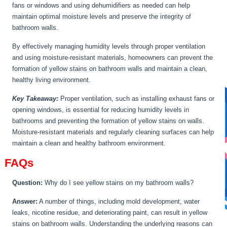
fans or windows and using dehumidifiers as needed can help
maintain optimal moisture levels and preserve the integrity of
bathroom walls.
By effectively managing humidity levels through proper ventilation
and using moisture-resistant materials, homeowners can prevent the
formation of yellow stains on bathroom walls and maintain a clean,
healthy living environment.
Key Takeaway:
Proper ventilation, such as installing exhaust fans or
opening windows, is essential for reducing humidity levels in
bathrooms and preventing the formation of yellow stains on walls.
Moisture-resistant materials and regularly cleaning surfaces can help
maintain a clean and healthy bathroom environment.
FAQs
Question:
Why do I see yellow stains on my bathroom walls?
Answer:
A number of things, including mold development, water
leaks, nicotine residue, and deteriorating paint, can result in yellow
stains on bathroom walls. Understanding the underlying reasons can