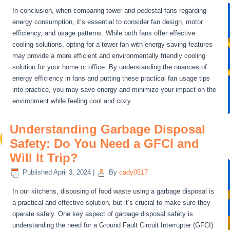
In conclusion, when comparing tower and pedestal fans regarding
energy consumption, it’s essential to consider fan design, motor
efficiency, and usage patterns. While both fans offer effective
cooling solutions, opting for a tower fan with energy-saving features
may provide a more efficient and environmentally friendly cooling
solution for your home or office. By understanding the nuances of
energy efficiency in fans and putting these practical fan usage tips
into practice, you may save energy and minimize your impact on the
environment while feeling cool and cozy.
Understanding Garbage Disposal
Safety: Do You Need a GFCI and
Will It Trip?
Published
April 3, 2024
|
By
cady0517
In our kitchens, disposing of food waste using a garbage disposal is
a practical and effective solution, but it’s crucial to make sure they
operate safely. One key aspect of garbage disposal safety is
understanding the need for a Ground Fault Circuit Interrupter (GFCI)