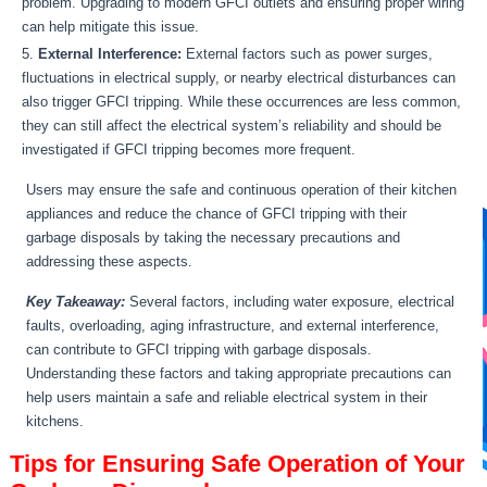
problem. Upgrading to modern GFCI outlets and ensuring proper wiring
can help mitigate this issue.
External Interference:
External factors such as power surges,
fluctuations in electrical supply, or nearby electrical disturbances can
also trigger GFCI tripping. While these occurrences are less common,
they can still affect the electrical system’s reliability and should be
investigated if GFCI tripping becomes more frequent.
Users may ensure the safe and continuous operation of their kitchen
appliances and reduce the chance of GFCI tripping with their
garbage disposals by taking the necessary precautions and
addressing these aspects.
Key Takeaway:
Several factors, including water exposure, electrical
faults, overloading, aging infrastructure, and external interference,
can contribute to GFCI tripping with garbage disposals.
Understanding these factors and taking appropriate precautions can
help users maintain a safe and reliable electrical system in their
kitchens.
Tips for Ensuring Safe Operation of Your