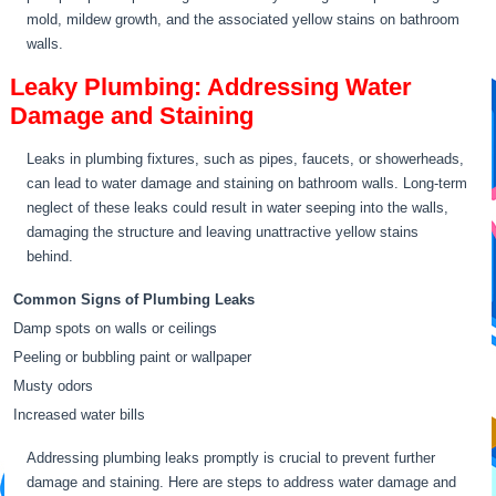
mold, mildew growth, and the associated yellow stains on bathroom
walls.
Leaky Plumbing: Addressing Water
Damage and Staining
Leaks in plumbing fixtures, such as pipes, faucets, or showerheads,
can lead to water damage and staining on bathroom walls. Long-term
neglect of these leaks could result in water seeping into the walls,
damaging the structure and leaving unattractive yellow stains
behind.
Common Signs of Plumbing Leaks
Damp spots on walls or ceilings
Peeling or bubbling paint or wallpaper
Musty odors
Increased water bills
Addressing plumbing leaks promptly is crucial to prevent further
damage and staining. Here are steps to address water damage and