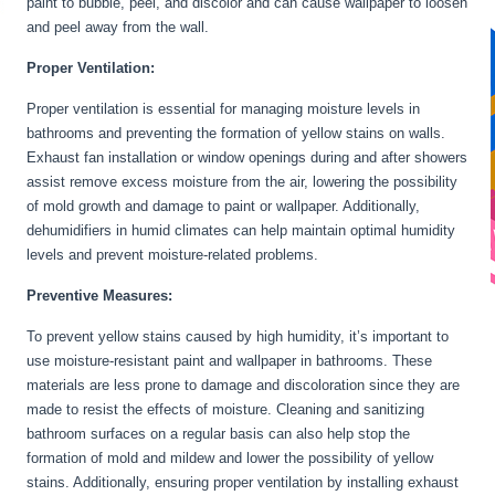
paint to bubble, peel, and discolor and can cause wallpaper to loosen
and peel away from the wall.
Proper Ventilation:
Proper ventilation is essential for managing moisture levels in
bathrooms and preventing the formation of yellow stains on walls.
Exhaust fan installation or window openings during and after showers
assist remove excess moisture from the air, lowering the possibility
of mold growth and damage to paint or wallpaper. Additionally,
dehumidifiers in humid climates can help maintain optimal humidity
levels and prevent moisture-related problems.
Preventive Measures:
To prevent yellow stains caused by high humidity, it’s important to
use moisture-resistant paint and wallpaper in bathrooms. These
materials are less prone to damage and discoloration since they are
made to resist the effects of moisture. Cleaning and sanitizing
bathroom surfaces on a regular basis can also help stop the
formation of mold and mildew and lower the possibility of yellow
stains. Additionally, ensuring proper ventilation by installing exhaust