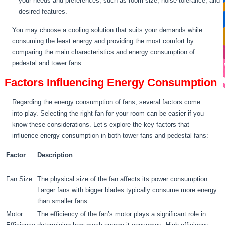
your needs and preferences, such as room size, noise tolerance, and
desired features.
You may choose a cooling solution that suits your demands while
consuming the least energy and providing the most comfort by
comparing the main characteristics and energy consumption of
pedestal and tower fans.
Factors Influencing Energy Consumption
Regarding the energy consumption of fans, several factors come
into play. Selecting the right fan for your room can be easier if you
know these considerations. Let’s explore the key factors that
influence energy consumption in both tower fans and pedestal fans:
Factor
Description
Fan Size
The physical size of the fan affects its power consumption.
Larger fans with bigger blades typically consume more energy
than smaller fans.
Motor
The efficiency of the fan’s motor plays a significant role in