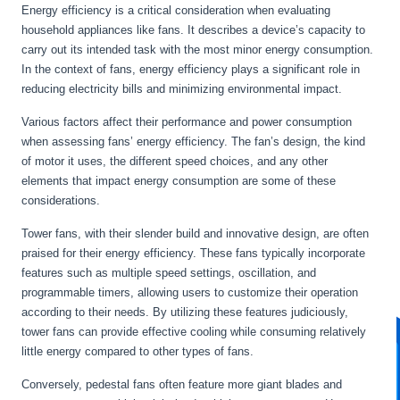
Energy efficiency is a critical consideration when evaluating
household appliances like fans. It describes a device’s capacity to
carry out its intended task with the most minor energy consumption.
In the context of fans, energy efficiency plays a significant role in
reducing electricity bills and minimizing environmental impact.
Various factors affect their performance and power consumption
when assessing fans’ energy efficiency. The fan’s design, the kind
of motor it uses, the different speed choices, and any other
elements that impact energy consumption are some of these
considerations.
Tower fans, with their slender build and innovative design, are often
praised for their energy efficiency. These fans typically incorporate
features such as multiple speed settings, oscillation, and
programmable timers, allowing users to customize their operation
according to their needs. By utilizing these features judiciously,
tower fans can provide effective cooling while consuming relatively
little energy compared to other types of fans.
Conversely, pedestal fans often feature more giant blades and