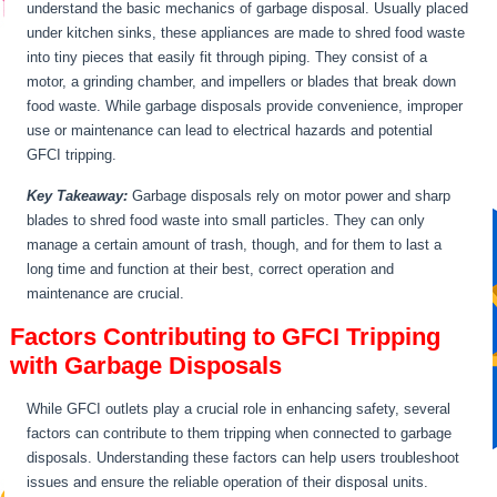
understand the basic mechanics of garbage disposal. Usually placed
under kitchen sinks, these appliances are made to shred food waste
into tiny pieces that easily fit through piping. They consist of a
motor, a grinding chamber, and impellers or blades that break down
food waste. While garbage disposals provide convenience, improper
use or maintenance can lead to electrical hazards and potential
GFCI tripping.
Key Takeaway:
Garbage disposals rely on motor power and sharp
blades to shred food waste into small particles. They can only
manage a certain amount of trash, though, and for them to last a
long time and function at their best, correct operation and
maintenance are crucial.
Factors Contributing to GFCI Tripping
with Garbage Disposals
While GFCI outlets play a crucial role in enhancing safety, several
factors can contribute to them tripping when connected to garbage
disposals. Understanding these factors can help users troubleshoot
issues and ensure the reliable operation of their disposal units.