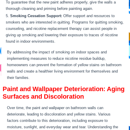
To guarantee that the new paint adheres properly, give the walls a
thorough cleaning and priming before painting again.
Smoking Cessation Support:
Offer support and resources to
smokers who are interested in quitting. Programs for quitting smoking,
counseling, and nicotine replacement therapy can assist people in
giving up smoking and lowering their exposure to traces of nicotine
found in indoor environments.
By addressing the impact of smoking on indoor spaces and
implementing measures to reduce nicotine residue buildup,
homeowners can prevent the formation of yellow stains on bathroom
walls and create a healthier living environment for themselves and
their families.
Paint and Wallpaper Deterioration: Aging
Surfaces and Discoloration
Over time, the paint and wallpaper on bathroom walls can
deteriorate, leading to discoloration and yellow stains. Various
factors contribute to this deterioration, including exposure to
moisture, sunlight, and everyday wear and tear. Understanding the