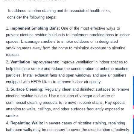
To address nicotine staining and its associated health risks,
consider the following steps:
Implement Smoking Bans:
One of the most effective ways to
prevent nicotine residue buildup is to implement smoking bans in indoor
spaces. Encourage smokers to smoke outdoors or in designated
smoking areas away from the home to minimize exposure to nicotine
residue.
Ventilation Improvements:
Improve ventilation in indoor spaces to
help dissipate smoke and reduce the concentration of airborne nicotine
particles. Install exhaust fans and open windows, and use air purifiers
equipped with HEPA filters to improve indoor air quality.
Surface Cleaning:
Regularly clean and disinfect surfaces to remove
nicotine residue buildup. Use a solution of vinegar and water or
commercial cleaning products to remove nicotine stains. Pay special
attention to walls, ceilings, and other surfaces frequently exposed to
smoke.
Repainting Walls:
In severe cases of nicotine staining, repainting
bathroom walls may be necessary to cover the discoloration effectively.