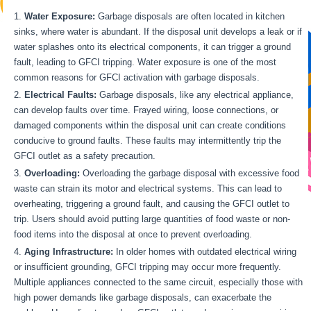
Water Exposure:
Garbage disposals are often located in kitchen
sinks, where water is abundant. If the disposal unit develops a leak or if
water splashes onto its electrical components, it can trigger a ground
fault, leading to GFCI tripping. Water exposure is one of the most
common reasons for GFCI activation with garbage disposals.
Electrical Faults:
Garbage disposals, like any electrical appliance,
can develop faults over time. Frayed wiring, loose connections, or
damaged components within the disposal unit can create conditions
conducive to ground faults. These faults may intermittently trip the
GFCI outlet as a safety precaution.
Overloading:
Overloading the garbage disposal with excessive food
waste can strain its motor and electrical systems. This can lead to
overheating, triggering a ground fault, and causing the GFCI outlet to
trip. Users should avoid putting large quantities of food waste or non-
food items into the disposal at once to prevent overloading.
Aging Infrastructure:
In older homes with outdated electrical wiring
or insufficient grounding, GFCI tripping may occur more frequently.
Multiple appliances connected to the same circuit, especially those with
high power demands like garbage disposals, can exacerbate the