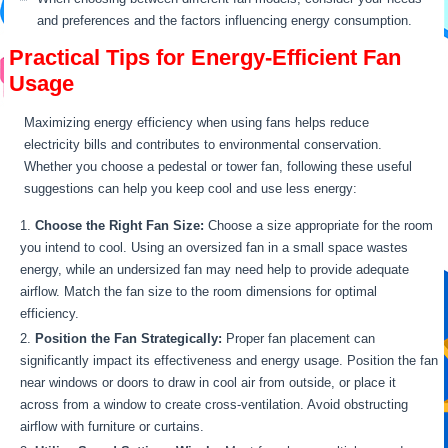
and preferences and the factors influencing energy consumption.
Practical Tips for Energy-Efficient Fan
Usage
Maximizing energy efficiency when using fans helps reduce
electricity bills and contributes to environmental conservation.
Whether you choose a pedestal or tower fan, following these useful
suggestions can help you keep cool and use less energy:
Choose the Right Fan Size:
Choose a size appropriate for the room
you intend to cool. Using an oversized fan in a small space wastes
energy, while an undersized fan may need help to provide adequate
airflow. Match the fan size to the room dimensions for optimal
efficiency.
Position the Fan Strategically:
Proper fan placement can
significantly impact its effectiveness and energy usage. Position the fan
near windows or doors to draw in cool air from outside, or place it
across from a window to create cross-ventilation. Avoid obstructing
airflow with furniture or curtains.