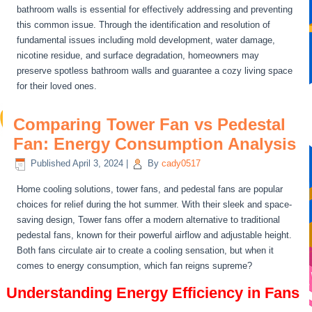
bathroom walls is essential for effectively addressing and preventing
this common issue. Through the identification and resolution of
fundamental issues including mold development, water damage,
nicotine residue, and surface degradation, homeowners may
preserve spotless bathroom walls and guarantee a cozy living space
for their loved ones.
Comparing Tower Fan vs Pedestal
Fan: Energy Consumption Analysis
Published
April 3, 2024
|
By
cady0517
Home cooling solutions, tower fans, and pedestal fans are popular
choices for relief during the hot summer. With their sleek and space-
saving design, Tower fans offer a modern alternative to traditional
pedestal fans, known for their powerful airflow and adjustable height.
Both fans circulate air to create a cooling sensation, but when it
comes to energy consumption, which fan reigns supreme?
Understanding Energy Efficiency in Fans